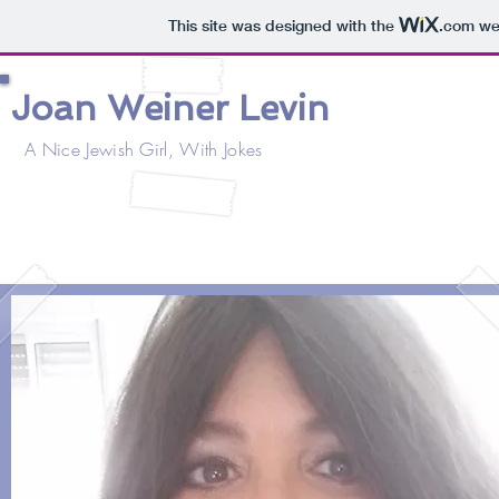
This site was designed with the
.com
web
Joan Weiner Levin
A Nice Jewish Girl, With Jokes
Home