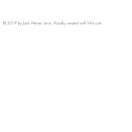
© 2019 by Joan Weiner Levin. Proudly created with
Wix.com